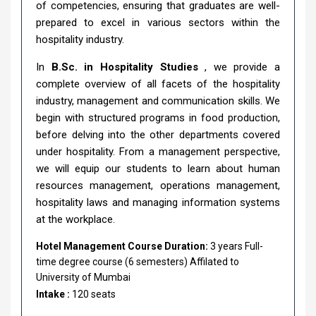
of competencies, ensuring that graduates are well-
prepared to excel in various sectors within the
hospitality industry.
In
B.Sc. in Hospitality Studies
, we provide a
complete overview of all facets of the hospitality
industry, management and communication skills. We
begin with structured programs in food production,
before delving into the other departments covered
under hospitality. From a management perspective,
we will equip our students to learn about human
resources management, operations management,
hospitality laws and managing information systems
at the workplace.
Hotel Management Course Duration:
3 years Full-
time degree course (6 semesters) Affilated to
University of Mumbai
Intake :
120 seats