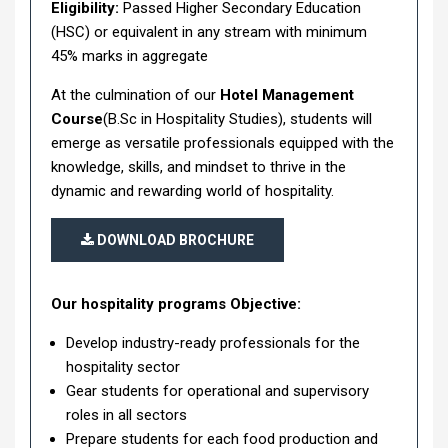
Eligibility:
Passed Higher Secondary Education
(HSC) or equivalent in any stream with minimum
45% marks in aggregate
At the culmination of our
Hotel Management
Course
(B.Sc in Hospitality Studies), students will
emerge as versatile professionals equipped with the
knowledge, skills, and mindset to thrive in the
dynamic and rewarding world of hospitality.
DOWNLOAD BROCHURE
Our hospitality programs Objective:
Develop industry-ready professionals for the
hospitality sector
Gear students for operational and supervisory
roles in all sectors
Prepare students for each food production and