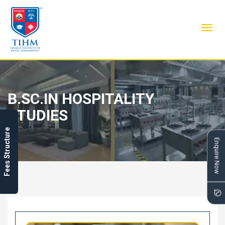
Toggl
navig
B.SC.IN HOSPITALITY
STUDIES
Fees Structure
Enquire Now