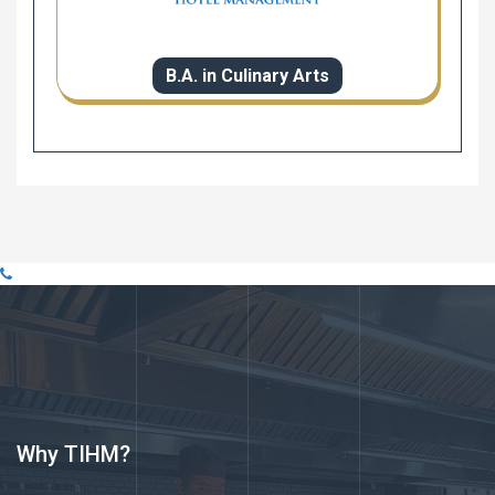
B.A. in Culinary Arts
Why TIHM?