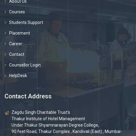
About Us
Courses
Students Support
Placement
Career
Contact
Counsellor Login
HelpDesk
Contact Address
Zagdu Singh Charitable Trust's
Thakur Institute of Hotel Management
Under Thakur Shyamnarayan Degree College,
90 feet Road, Thakur Complex , Kandivali (East) , Mumbai-