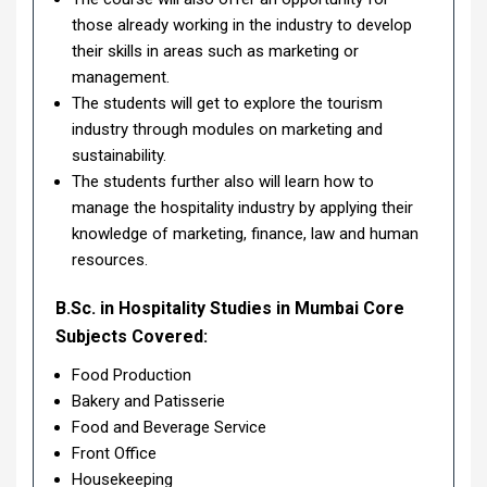
those already working in the industry to develop
their skills in areas such as marketing or
management.
The students will get to explore the tourism
industry through modules on marketing and
sustainability.
The students further also will learn how to
manage the hospitality industry by applying their
knowledge of marketing, finance, law and human
resources.
B.Sc. in Hospitality Studies in Mumbai Core
Subjects Covered:
Food Production
Bakery and Patisserie
Food and Beverage Service
Front Office
Housekeeping