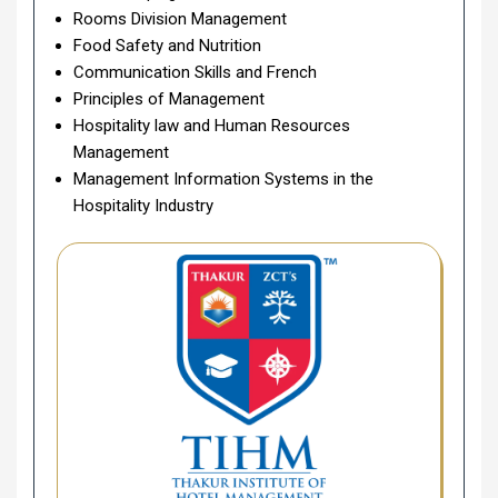
Rooms Division Management
Food Safety and Nutrition
Communication Skills and French
Principles of Management
Hospitality law and Human Resources
Management
Management Information Systems in the
Hospitality Industry