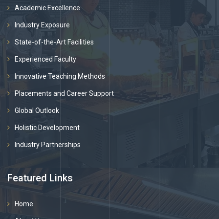
Academic Excellence
Industry Exposure
State-of-the-Art Facilities
Experienced Faculty
Innovative Teaching Methods
Placements and Career Support
Global Outlook
Holistic Development
Industry Partnerships
Featured Links
Home