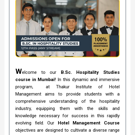
W
elcome to our
B.Sc. Hospitality Studies
course in Mumbai!
In this dynamic and immersive
program, at Thakur Institute of Hotel
Management aims to provide students with a
comprehensive understanding of the hospitality
industry, equipping them with the skills and
knowledge necessary for success in this rapidly
evolving field. Our
Hotel Management Course
objectives are designed to cultivate a diverse range