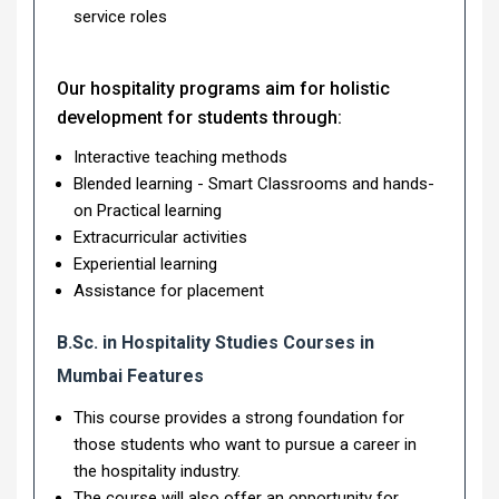
service roles
Our hospitality programs aim for holistic
development for students through:
Interactive teaching methods
Blended learning - Smart Classrooms and hands-
on Practical learning
Extracurricular activities
Experiential learning
Assistance for placement
B.Sc. in Hospitality Studies Courses in
Mumbai Features
This course provides a strong foundation for
those students who want to pursue a career in
the hospitality industry.
The course will also offer an opportunity for