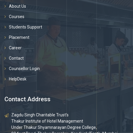
About Us
Courses
Students Support
Placement
Career
Contact
Counsellor Login
HelpDesk
Contact Address
Zagdu Singh Charitable Trust's
Thakur Institute of Hotel Management
Under Thakur Shyamnarayan Degree College,