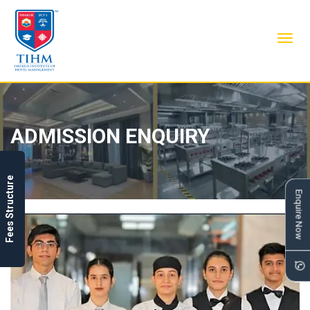
Toggl
navig
ADMISSION ENQUIRY
Fees Structure
Enquire Now