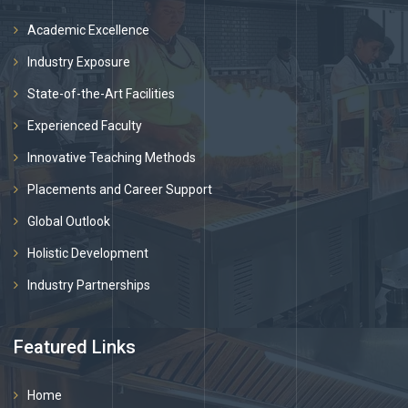
Academic Excellence
Industry Exposure
State-of-the-Art Facilities
Experienced Faculty
Innovative Teaching Methods
Placements and Career Support
Global Outlook
Holistic Development
Industry Partnerships
Featured Links
Home