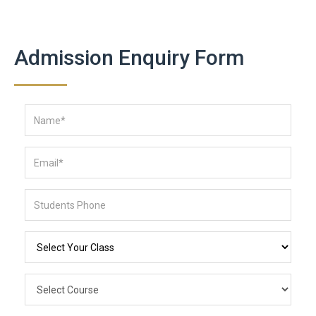
Admission Enquiry Form