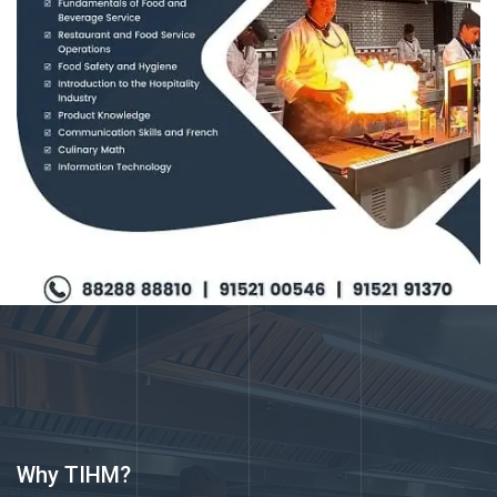
Why TIHM?