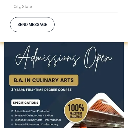
SEND MESSAGE