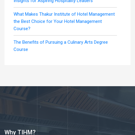
Insights for Aspiring Hospitality Leaders
What Makes Thakur Institute of Hotel Management
the Best Choice for Your Hotel Management
Course?
The Benefits of Pursuing a Culinary Arts Degree
Course
Why TIHM?