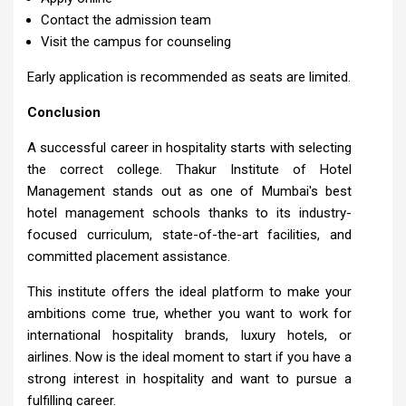
Contact the admission team
Visit the campus for counseling
Early application is recommended as seats are limited.
Conclusion
A successful career in hospitality starts with selecting
the correct college. Thakur Institute of Hotel
Management stands out as one of Mumbai's best
hotel management schools thanks to its industry-
focused curriculum, state-of-the-art facilities, and
committed placement assistance.
This institute offers the ideal platform to make your
ambitions come true, whether you want to work for
international hospitality brands, luxury hotels, or
airlines. Now is the ideal moment to start if you have a
strong interest in hospitality and want to pursue a
fulfilling career.