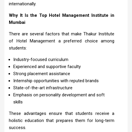
internationally.
Why It Is the Top Hotel Management Institute in
Mumbai
There are several factors that make Thakur Institute
of Hotel Management a preferred choice among
students:
Industry-focused curriculum
Experienced and supportive faculty
Strong placement assistance
Internship opportunities with reputed brands
State-of-the-art infrastructure
Emphasis on personality development and soft
skills
These advantages ensure that students receive a
holistic education that prepares them for long-term
success.