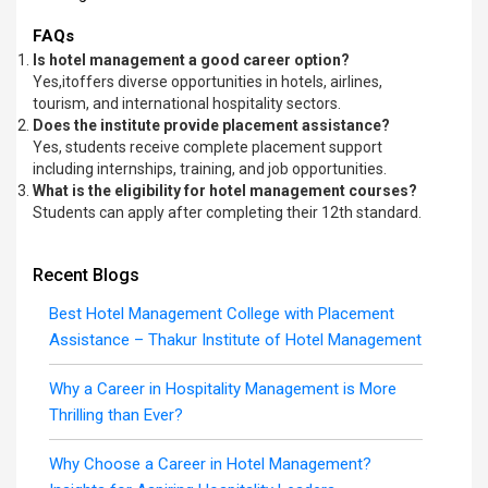
FAQs
Is hotel management a good career option?
Yes,itoffers diverse opportunities in hotels, airlines,
tourism, and international hospitality sectors.
Does the institute provide placement assistance?
Yes, students receive complete placement support
including internships, training, and job opportunities.
What is the eligibility for hotel management courses?
Students can apply after completing their 12th standard.
Recent Blogs
Best Hotel Management College with Placement
Assistance – Thakur Institute of Hotel Management
Why a Career in Hospitality Management is More
Thrilling than Ever?
Why Choose a Career in Hotel Management?