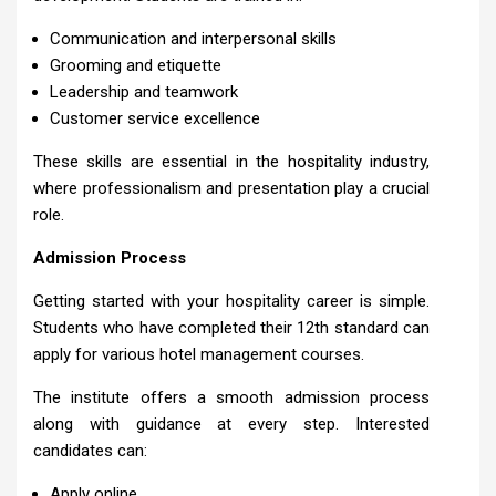
Communication and interpersonal skills
Grooming and etiquette
Leadership and teamwork
Customer service excellence
These skills are essential in the hospitality industry,
where professionalism and presentation play a crucial
role.
Admission Process
Getting started with your hospitality career is simple.
Students who have completed their 12th standard can
apply for various hotel management courses.
The institute offers a smooth admission process
along with guidance at every step. Interested
candidates can:
Apply online