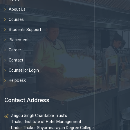
About Us
Courses
Students Support
Placement
Career
Contact
Counsellor Login
HelpDesk
Contact Address
Zagdu Singh Charitable Trust's
Thakur Institute of Hotel Management
Under Thakur Shyamnarayan Degree College,