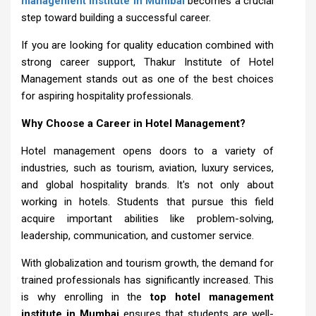
management institute in Mumbai
becomes a crucial
step toward building a successful career.
If you are looking for quality education combined with
strong career support, Thakur Institute of Hotel
Management stands out as one of the best choices
for aspiring hospitality professionals.
Why Choose a Career in Hotel Management?
Hotel management opens doors to a variety of
industries, such as tourism, aviation, luxury services,
and global hospitality brands. It's not only about
working in hotels. Students that pursue this field
acquire important abilities like problem-solving,
leadership, communication, and customer service.
With globalization and tourism growth, the demand for
trained professionals has significantly increased. This
is why enrolling in the
top hotel management
institute in Mumbai
ensures that students are well-