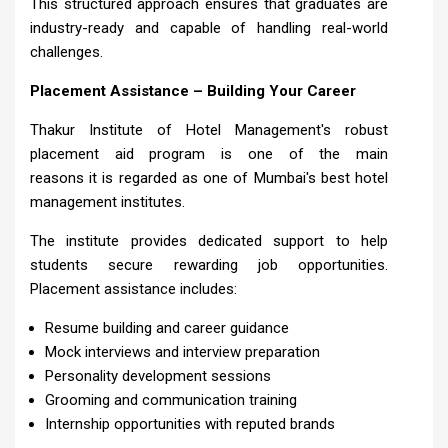
This structured approach ensures that graduates are
industry-ready and capable of handling real-world
challenges.
Placement Assistance – Building Your Career
Thakur Institute of Hotel Management's robust
placement aid program is one of the main
reasons it is regarded as one of Mumbai's best hotel
management institutes.
The institute provides dedicated support to help
students secure rewarding job opportunities.
Placement assistance includes:
Resume building and career guidance
Mock interviews and interview preparation
Personality development sessions
Grooming and communication training
Internship opportunities with reputed brands