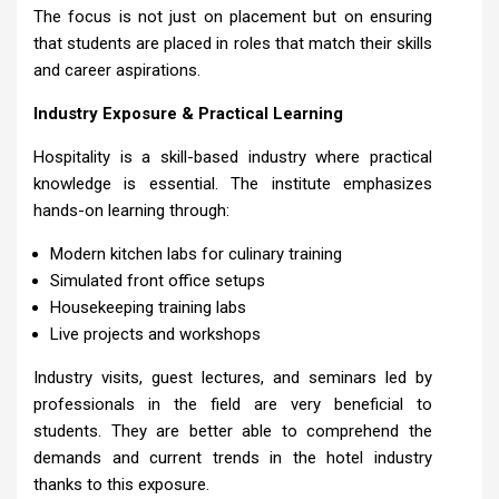
The focus is not just on placement but on ensuring
that students are placed in roles that match their skills
and career aspirations.
Industry Exposure & Practical Learning
Hospitality is a skill-based industry where practical
knowledge is essential. The institute emphasizes
hands-on learning through:
Modern kitchen labs for culinary training
Simulated front office setups
Housekeeping training labs
Live projects and workshops
Industry visits, guest lectures, and seminars led by
professionals in the field are very beneficial to
students. They are better able to comprehend the
demands and current trends in the hotel industry
thanks to this exposure.