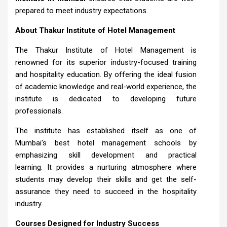
prepared to meet industry expectations.
About Thakur Institute of Hotel Management
The Thakur Institute of Hotel Management is
renowned for its superior industry-focused training
and hospitality education. By offering the ideal fusion
of academic knowledge and real-world experience, the
institute is dedicated to developing future
professionals.
The institute has established itself as one of
Mumbai's best hotel management schools by
emphasizing skill development and practical
learning. It provides a nurturing atmosphere where
students may develop their skills and get the self-
assurance they need to succeed in the hospitality
industry.
Courses Designed for Industry Success