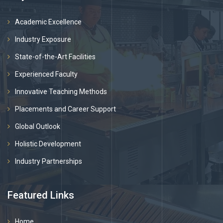
Academic Excellence
Industry Exposure
State-of-the-Art Facilities
Experienced Faculty
Innovative Teaching Methods
Placements and Career Support
Global Outlook
Holistic Development
Industry Partnerships
Featured Links
Home