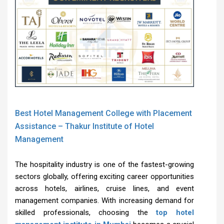
Best Hotel Management College with Placement
Assistance – Thakur Institute of Hotel
Management
The hospitality industry is one of the fastest-growing
sectors globally, offering exciting career opportunities
across hotels, airlines, cruise lines, and event
management companies. With increasing demand for
skilled professionals, choosing the
top hotel