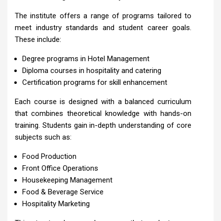
The institute offers a range of programs tailored to
meet industry standards and student career goals.
These include:
Degree programs in Hotel Management
Diploma courses in hospitality and catering
Certification programs for skill enhancement
Each course is designed with a balanced curriculum
that combines theoretical knowledge with hands-on
training. Students gain in-depth understanding of core
subjects such as:
Food Production
Front Office Operations
Housekeeping Management
Food & Beverage Service
Hospitality Marketing