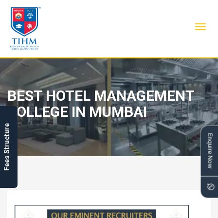
Toggl
navig
BEST HOTEL MANAGEMENT
COLLEGE IN MUMBAI
Fees Structure
Enquire Now