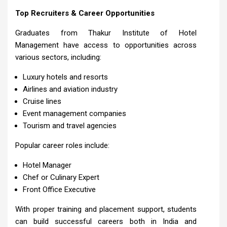
Top Recruiters & Career Opportunities
Graduates from Thakur Institute of Hotel
Management have access to opportunities across
various sectors, including:
Luxury hotels and resorts
Airlines and aviation industry
Cruise lines
Event management companies
Tourism and travel agencies
Popular career roles include:
Hotel Manager
Chef or Culinary Expert
Front Office Executive
With proper training and placement support, students
can build successful careers both in India and