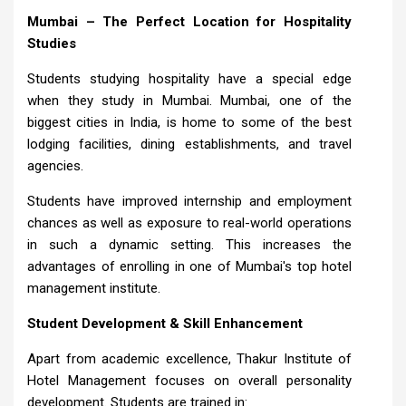
Mumbai – The Perfect Location for Hospitality
Studies
Students studying hospitality have a special edge
when they study in Mumbai. Mumbai, one of the
biggest cities in India, is home to some of the best
lodging facilities, dining establishments, and travel
agencies.
Students have improved internship and employment
chances as well as exposure to real-world operations
in such a dynamic setting. This increases the
advantages of enrolling in one of Mumbai's top hotel
management institute.
Student Development & Skill Enhancement
Apart from academic excellence, Thakur Institute of
Hotel Management focuses on overall personality
development. Students are trained in: