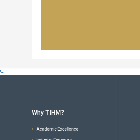
Why TIHM?
Academic Excellence