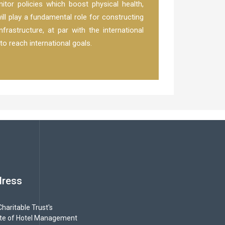
itor policies which boost physical health,
ill play a fundamental role for constructing
frastructure, at par with the international
to reach international goals.
dress
haritable Trust's
ute of Hotel Management