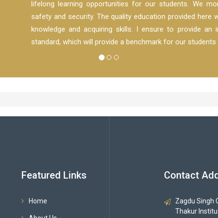
lifelong learning opportunities for our students. We mon
safety and security. The quality education provided here w
knowledge and acquiring skills. I ensure to provide an in
standard, which will provide a benchmark for our students 
Featured Links
Contact Ad
Home
Zagdu Singh C
Thakur Instit