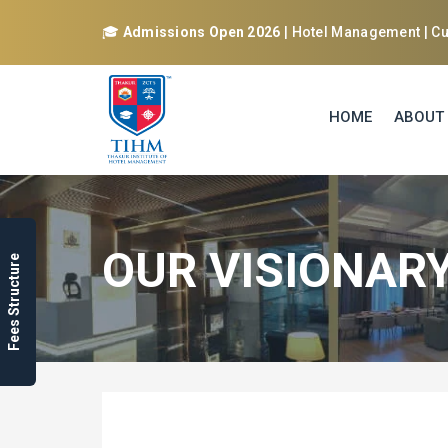
🎓
Admissions Open 2026
| Hotel Management | Cul
HOME
ABOUT
OUR VISIONAR
Fees Structure