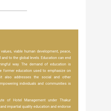
l values, viable human development, peace,
al and to the global levels. Education can end
aningful way. The demand of education is
he former education used to emphasize on
 it also addresses the social and other
empowering individuals and communities is
itute of Hotel Management under Thakur
d impartial quality education and endorse