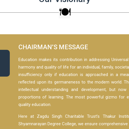
CHAIRMAN’S MESSAGE
Education makes its contribution in addressing Universa
harmony and quality of life for an individual, family, societ
insufficiency only if education is approached in a me
reflected upon its germaneness to the modern world. T
intellectual understanding and development, but now
proportions of learning. The most powerful gizmo for 
quality education.
Here at Zagdu Singh Charitable Trust’s Thakur Inst
Shyamnarayan Degree College, we ensure comprehensive an