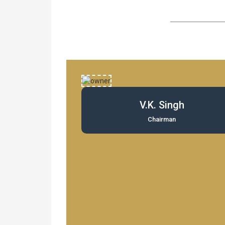
V.K. Singh
Chairman