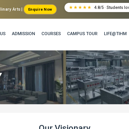
★★★★★
4.8/5 · Students lo
inary Arts |
Enquire Now
 US
ADMISSION
COURSES
CAMPUS TOUR
LIFE@TIHM
Y
Our Visionary