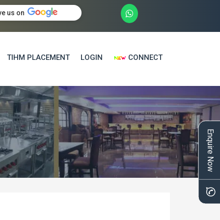
ve us on
TIHM PLACEMENT
LOGIN
CONNECT
Enquire Now